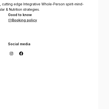
, cutting edge Integrative Whole-Person spirit-mind-
r & Nutrition strategies.
Good to know
Booking policy
Social media