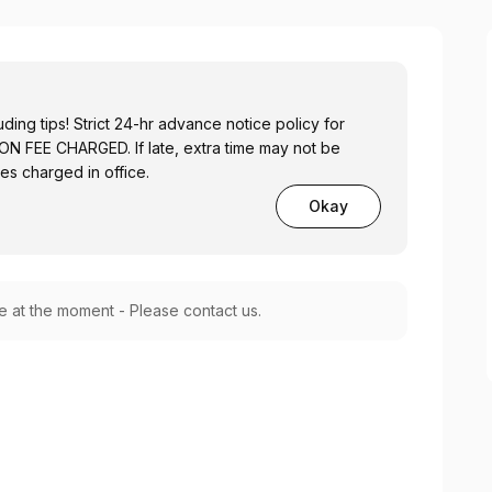
ing tips! Strict 24-hr advance notice policy for
 FEE CHARGED. If late, extra time may not be
ees charged in office.
Okay
le at the moment - Please contact us.