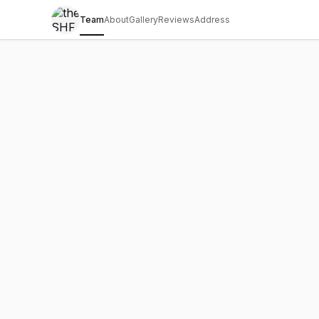
Team
About
Gallery
Reviews
Address