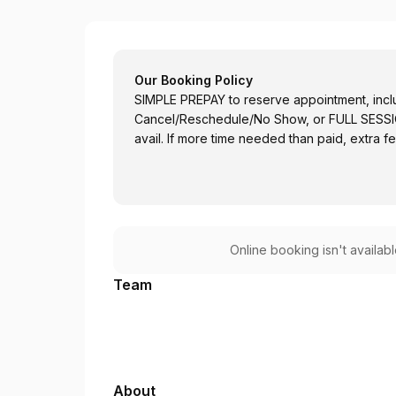
the SHFT by Dr Chang Health
Our Booking Policy
SIMPLE PREPAY to reserve appointment, includ
Cancel/Reschedule/No Show, or FULL SESSION
avail. If more time needed than paid, extra f
Online booking isn't availab
Team
About