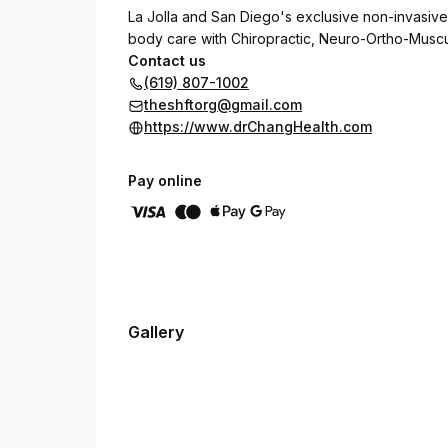
La Jolla and San Diego's exclusive non-invasive
body care with Chiropractic, Neuro-Ortho-Muscula
Contact us
(619) 807-1002
theshftorg@gmail.com
https://www.drChangHealth.com
Pay online
Gallery