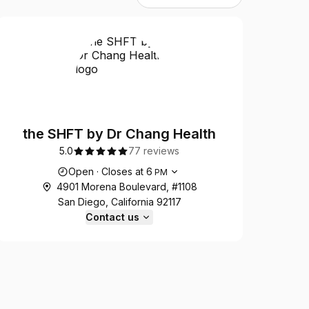
the SHFT by Dr Chang Health
5.0
77 reviews
Opening hours
Open
·
Closes at
6
PM
4901 Morena Boulevard, #1108
San Diego, California 92117
Contact us