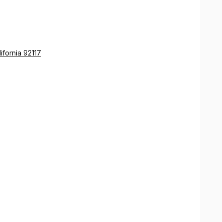
s in his posture.
ifornia 92117