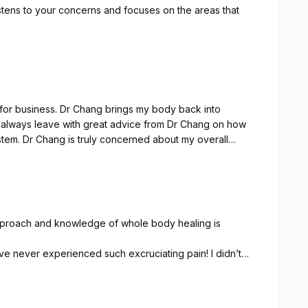
stens to your concerns and focuses on the areas that
ngs my body back into
y overall
eful to have treatments and
approach and knowledge of whole body healing is
ave never experienced such excruciating pain! I didn’t
IEVE the pain but healed me from it.