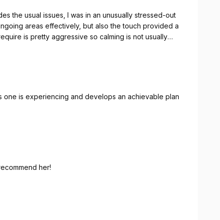
es the usual issues, I was in an unusually stressed-out
ngoing areas effectively, but also the touch provided a
associated with it. However, this experience was exceptional! Thank you.
ues one is experiencing and develops an achievable plan
y recommend her!