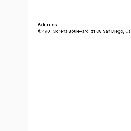
him simple exercises to strengthen the weak spot
I cannot thank them enough!
Address
4901 Morena Boulevard, #1108 San Diego, Cal