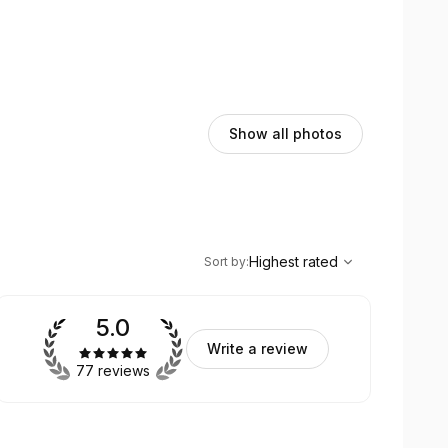
Show all photos
,
Highest rated
Sort
Highest rated
Sort by
:
5.0
Write a review
77 reviews