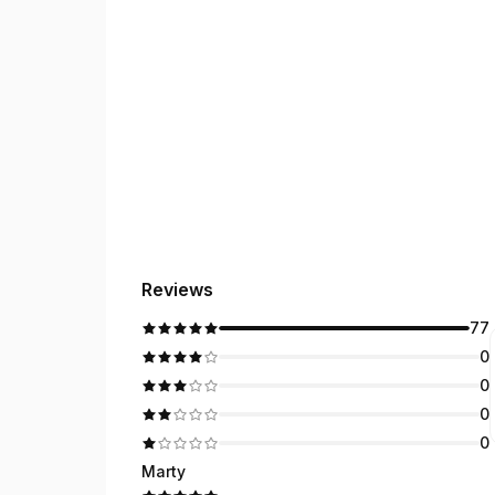
Reviews
77
0
0
0
0
Marty