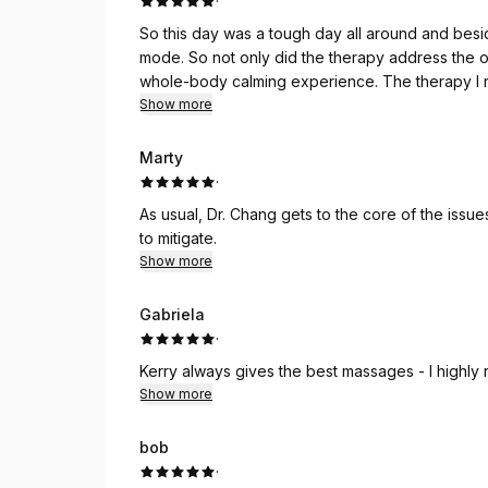
·
So this day was a tough day all around and besid
mode. So not only did the therapy address the o
whole-body calming experience. The therapy I require is pretty aggressive so calming is not usually
Show more
Marty
·
As usual, Dr. Chang gets to the core of the iss
to mitigate.
Show more
Gabriela
·
Kerry always gives the best massages - I highl
Show more
bob
·