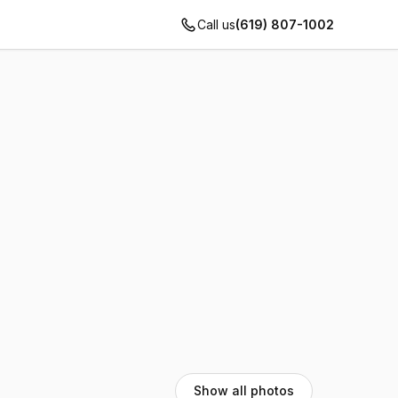
Call us
(619) 807-1002
Show all photos