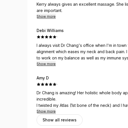
Kerry always gives an excellent massage. She li
are important.
Show more
Debi Williams
·
I always visit Dr Chang's office when I'm in town for business. Dr Chang bri
alignment which eases my neck and back pain. I always leave with great advice from Dr Chang on how
to work on my balance as well as my immune system. Dr Chang is truly concerned about m
health and takes time to explain what would be beneficial for me. I am grat
Show more
advice to help me stay focused on my health.
Amy D
·
Dr Chang is amazing! Her holistic whole body 
incredible.
I twisted my Atlas (1st bone of the neck) and I h
even know we had an atlas bone.
Show more
Dr Chang and Kerry both helped me not only REL
Show all reviews
I now have Dr Chang treating my 12yo Son, I know that I can trust her for his neck issues and she’s taught